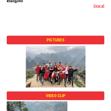
khangjohn
roberto leegallo
View all
PICTURES
VIDEO CLIP