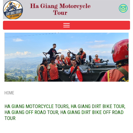
TOGGLE
NAVIGATION
HOME
HA GIANG MOTORCYCLE TOURS, HA GIANG DIRT BIKE TOUR,
HA GIANG OFF ROAD TOUR, HA GIANG DIRT BIKE OFF ROAD
TOUR