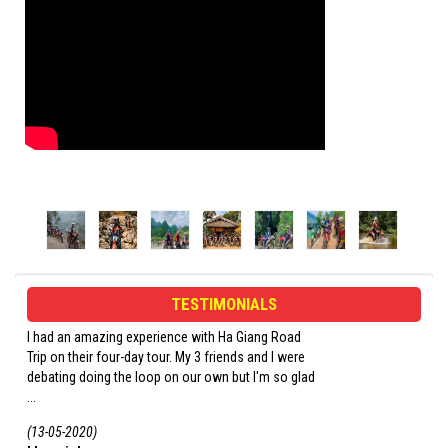
TESTIMONIALS
I had an amazing experience with Ha Giang Road
Opi and his crew were
Trip on their four-day tour. My 3 friends and I were
the trip. Our guide w
debating doing the loop on our own but I'm so glad
loves a good drink. Don
...
(13-05-2020)
(06-03-2020)