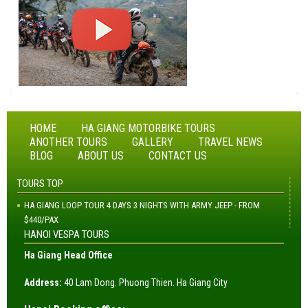
HOME
HA GIANG MOTORBIKE TOURS
ANOTHER TOURS
GALLERY
TRAVEL NEWS
BLOG
ABOUT US
CONTACT US
TOURS TOP
HA GIANG LOOP TOUR 4 DAYS 3 NIGHTS WITH ARMY JEEP - FROM
$440/PAX
HANOI VESPA TOURS
Ha Giang Head Office
Address:
40 Lam Dong. Phuong Thien. Ha Giang City